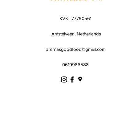
KVK : 77790561
Amstelveen, Netherlands
prernasgoodfood@gmail.com
0619986588