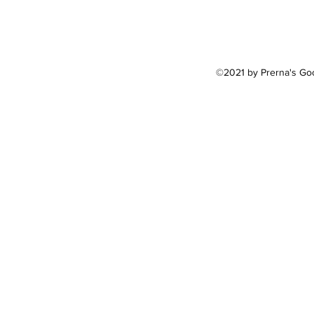
©2021 by Prerna's Goo