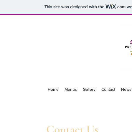
This site was designed with the
.com
web
Home
Menus
Gallery
Contact
News
Contact Us